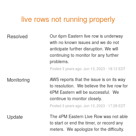
live rows not running properly
Resolved
Our 6pm Eastern live row is underway 
with no known issues and we do not 
anticipate further disruption. We will 
continuing to monitor for any further 
problems.
Posted
3
years ago.
Jun
13
,
2023
-
18:12
EDT
Monitoring
AWS reports that the issue is on its way 
to resolution.  We believe the live row for 
6PM Eastern will be successful.  We 
continue to monitor closely.
Posted
3
years ago.
Jun
13
,
2023
-
17:28
EDT
Update
The 4PM Eastern Live Row was not able 
to start or end the timer, or record any 
meters.  We apologize for the difficulty.