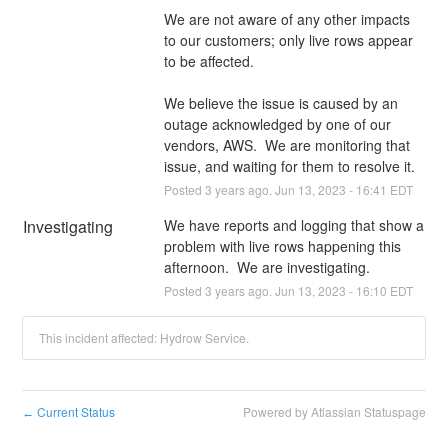
We are not aware of any other impacts 
to our customers; only live rows appear 
to be affected.
We believe the issue is caused by an 
outage acknowledged by one of our 
vendors, AWS.  We are monitoring that 
issue, and waiting for them to resolve it.
Posted
3
years ago.
Jun
13
,
2023
-
16:41
EDT
Investigating
We have reports and logging that show a 
problem with live rows happening this 
afternoon.  We are investigating.
Posted
3
years ago.
Jun
13
,
2023
-
16:10
EDT
This incident affected: Hydrow Service.
Current Status
Powered by Atlassian Statuspage
←