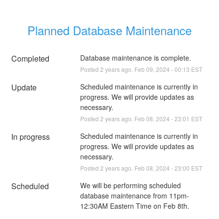
Planned Database Maintenance
Completed
Database maintenance is complete.
Posted
2
years ago.
Feb
09
,
2024
-
00:13
EST
Update
Scheduled maintenance is currently in 
progress. We will provide updates as 
necessary.
Posted
2
years ago.
Feb
08
,
2024
-
23:01
EST
In progress
Scheduled maintenance is currently in 
progress. We will provide updates as 
necessary.
Posted
2
years ago.
Feb
08
,
2024
-
23:00
EST
Scheduled
We will be performing scheduled 
database maintenance from 11pm-
12:30AM Eastern Time on Feb 8th.