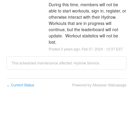
During this time, members will not be 
able to start workouts, sign in, register, or 
otherwise interact with their Hydrow.  
Workouts that are in progress will 
continue, but the leaderboard will not 
update.  Workout statistics will not be 
lost.
Posted
3
years ago.
Feb
07
,
2024
-
12:37
EST
This scheduled maintenance affected: Hydrow Service.
Current Status
Powered by Atlassian Statuspage
←